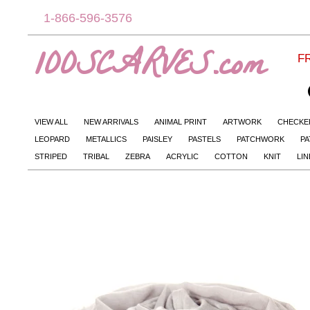
1-866-596-3576
100SCARVES.com
FR
VIEW ALL
NEW ARRIVALS
ANIMAL PRINT
ARTWORK
CHECKE
LEOPARD
METALLICS
PAISLEY
PASTELS
PATCHWORK
PA
STRIPED
TRIBAL
ZEBRA
ACRYLIC
COTTON
KNIT
LI