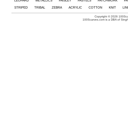
LEOPARD
METALLICS
PAISLEY
PASTELS
PATCHWORK
PA
STRIPED
TRIBAL
ZEBRA
ACRYLIC
COTTON
KNIT
LI
Copyright © 2026 100Scar
100Scarves.com is a DBA of Singh 