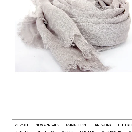
VIEW ALL
NEW ARRIVALS
ANIMAL PRINT
ARTWORK
CHECKE