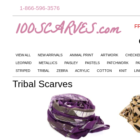
1-866-596-3576
100SCARVES.com
FR
VIEW ALL
NEW ARRIVALS
ANIMAL PRINT
ARTWORK
CHECKE
LEOPARD
METALLICS
PAISLEY
PASTELS
PATCHWORK
PA
STRIPED
TRIBAL
ZEBRA
ACRYLIC
COTTON
KNIT
LI
Tribal Scarves