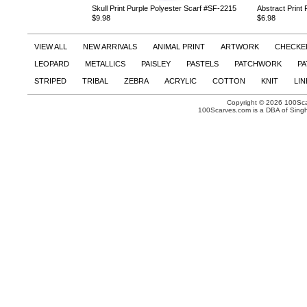
Skull Print Purple Polyester Scarf #SF-2215
Abstract Print
$9.98
$6.98
VIEW ALL
NEW ARRIVALS
ANIMAL PRINT
ARTWORK
CHECKE
LEOPARD
METALLICS
PAISLEY
PASTELS
PATCHWORK
PA
STRIPED
TRIBAL
ZEBRA
ACRYLIC
COTTON
KNIT
LI
Copyright © 2026 100Scar
100Scarves.com is a DBA of Singh 