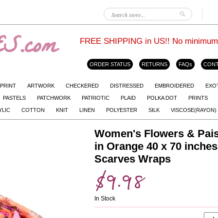
S.com
FREE SHIPPING in US!! No minimum. L
ORDER STATUS
RETURNS
FAQs
CONT
 PRINT
ARTWORK
CHECKERED
DISTRESSED
EMBROIDERED
EXO
PASTELS
PATCHWORK
PATRIOTIC
PLAID
POLKA DOT
PRINTS
YLIC
COTTON
KNIT
LINEN
POLYESTER
SILK
VISCOSE(RAYON)
Women's Flowers & Paisl
in Orange 40 x 70 inche
Scarves Wraps
$9.98
In Stock