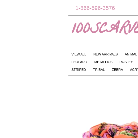
1-866-596-3576
100SCARVE
VIEW ALL
NEW ARRIVALS
ANIMAL
LEOPARD
METALLICS
PAISLEY
STRIPED
TRIBAL
ZEBRA
ACR