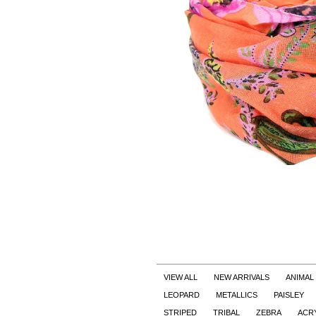
VIEW ALL
NEW ARRIVALS
ANIMAL
LEOPARD
METALLICS
PAISLEY
STRIPED
TRIBAL
ZEBRA
ACR