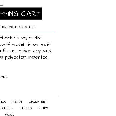
HIN UNITED STATES!!
ti colors styles this
scarf woven from soft
rf can enliven any kind
0% polyester. Imported.
ches
TICS
FLORAL
GEOMETRIC
QUILTED
RUFFLES
SOLIDS
WOOL