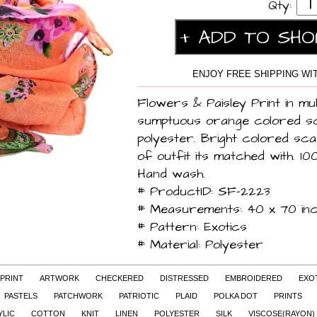
Qty:
ENJOY FREE SHIPPING WIT
Flowers & Paisley Print in mul
sumptuous orange colored 
polyester. Bright colored sca
of outfit its matched with. 10
Hand wash.
# ProductID: SF-2223
# Measurements: 40 x 70 in
# Pattern: Exotics
# Material: Polyester
 PRINT
ARTWORK
CHECKERED
DISTRESSED
EMBROIDERED
EXO
PASTELS
PATCHWORK
PATRIOTIC
PLAID
POLKA DOT
PRINTS
YLIC
COTTON
KNIT
LINEN
POLYESTER
SILK
VISCOSE(RAYON)