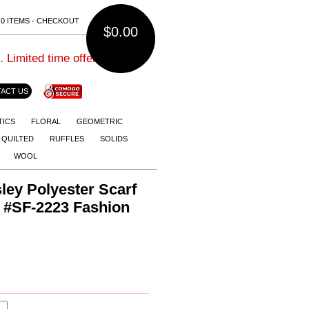
0 ITEMS - CHECKOUT
$0.00
imited time offer.
ACT US
TICS
FLORAL
GEOMETRIC
QUILTED
RUFFLES
SOLIDS
WOOL
ey Polyester Scarf
s #SF-2223 Fashion