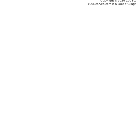
Copyright © 2026 100Scar
100Scarves.com is a DBA of Singh 