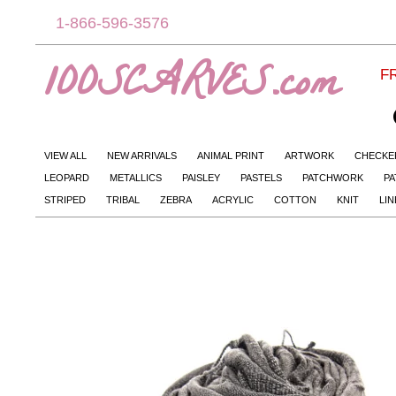
1-866-596-3576
100SCARVES.com
FR
VIEW ALL
NEW ARRIVALS
ANIMAL PRINT
ARTWORK
CHECKE
LEOPARD
METALLICS
PAISLEY
PASTELS
PATCHWORK
PA
STRIPED
TRIBAL
ZEBRA
ACRYLIC
COTTON
KNIT
LI