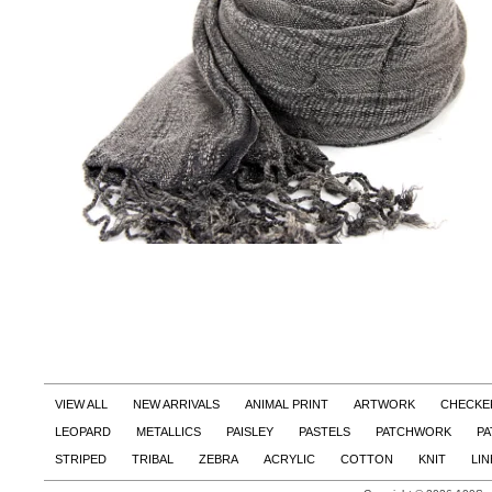
VIEW ALL
NEW ARRIVALS
ANIMAL PRINT
ARTWORK
CHECKE
LEOPARD
METALLICS
PAISLEY
PASTELS
PATCHWORK
PA
STRIPED
TRIBAL
ZEBRA
ACRYLIC
COTTON
KNIT
LI