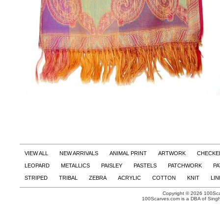
VIEW ALL
NEW ARRIVALS
ANIMAL PRINT
ARTWORK
CHECKE
LEOPARD
METALLICS
PAISLEY
PASTELS
PATCHWORK
PA
STRIPED
TRIBAL
ZEBRA
ACRYLIC
COTTON
KNIT
LI
Copyright © 2026 100Scar
100Scarves.com is a DBA of Singh 