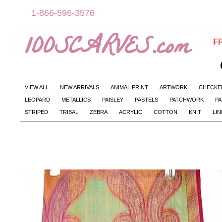
1-866-596-3576
100SCARVES.com
FR
VIEW ALL
NEW ARRIVALS
ANIMAL PRINT
ARTWORK
CHECKE
LEOPARD
METALLICS
PAISLEY
PASTELS
PATCHWORK
PA
STRIPED
TRIBAL
ZEBRA
ACRYLIC
COTTON
KNIT
LI