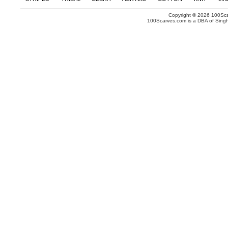
Copyright © 2026 100Scar
100Scarves.com is a DBA of Singh 