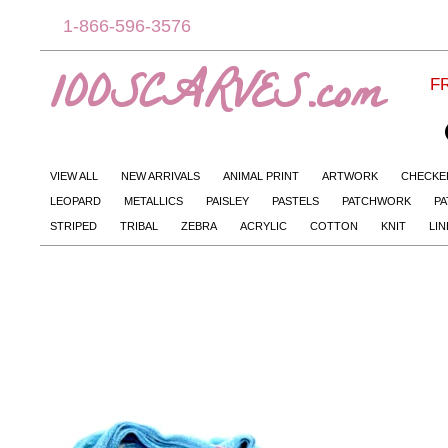
1-866-596-3576
100SCARVES.com
FR
VIEW ALL
NEW ARRIVALS
ANIMAL PRINT
ARTWORK
CHECKE
LEOPARD
METALLICS
PAISLEY
PASTELS
PATCHWORK
PA
STRIPED
TRIBAL
ZEBRA
ACRYLIC
COTTON
KNIT
LI