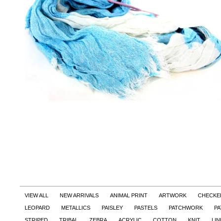
VIEW ALL
NEW ARRIVALS
ANIMAL PRINT
ARTWORK
CHECKE
LEOPARD
METALLICS
PAISLEY
PASTELS
PATCHWORK
PA
STRIPED
TRIBAL
ZEBRA
ACRYLIC
COTTON
KNIT
LI