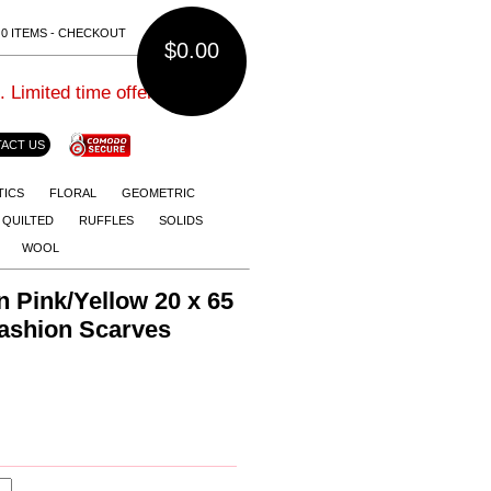
0 ITEMS - CHECKOUT
$0.00
imited time offer.
ACT US
TICS
FLORAL
GEOMETRIC
QUILTED
RUFFLES
SOLIDS
WOOL
n Pink/Yellow 20 x 65
Fashion Scarves