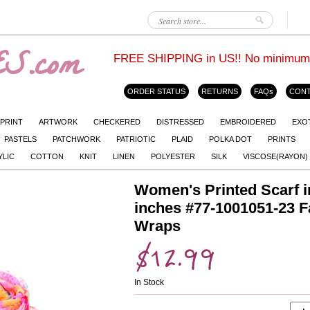
S.com
FREE SHIPPING in US!! No minimum. L
ORDER STATUS
RETURNS
FAQs
CONT
 PRINT
ARTWORK
CHECKERED
DISTRESSED
EMBROIDERED
EXO
PASTELS
PATCHWORK
PATRIOTIC
PLAID
POLKA DOT
PRINTS
YLIC
COTTON
KNIT
LINEN
POLYESTER
SILK
VISCOSE(RAYON)
Women's Printed Scarf i
inches #77-1001051-23 
Wraps
$12.99
In Stock