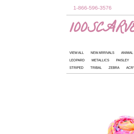
1-866-596-3576
100SCARVE
VIEW ALL
NEW ARRIVALS
ANIMAL
LEOPARD
METALLICS
PAISLEY
STRIPED
TRIBAL
ZEBRA
ACR