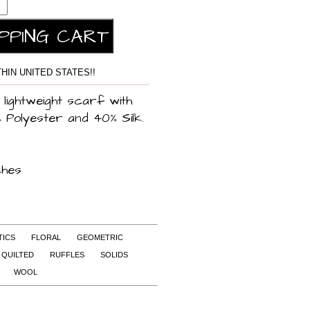
HIN UNITED STATES!!
 lightweight scarf with
% Polyester and 40% Silk.
ches
TICS
FLORAL
GEOMETRIC
QUILTED
RUFFLES
SOLIDS
WOOL