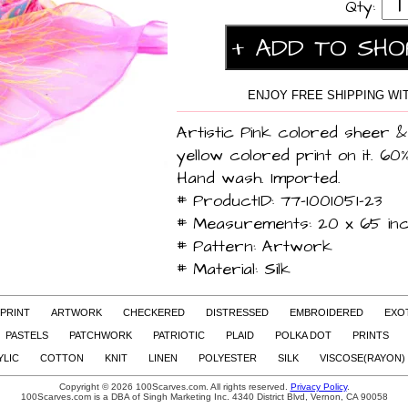
Qty:
ENJOY FREE SHIPPING WIT
Artistic Pink colored sheer &
yellow colored print on it. 60
Hand wash. Imported.
# ProductID: 77-1001051-23
# Measurements: 20 x 65 in
# Pattern: Artwork
# Material: Silk
 PRINT
ARTWORK
CHECKERED
DISTRESSED
EMBROIDERED
EXO
PASTELS
PATCHWORK
PATRIOTIC
PLAID
POLKA DOT
PRINTS
YLIC
COTTON
KNIT
LINEN
POLYESTER
SILK
VISCOSE(RAYON)
Copyright © 2026 100Scarves.com. All rights reserved.
Privacy Policy
.
100Scarves.com is a DBA of Singh Marketing Inc. 4340 District Blvd, Vernon, CA 90058