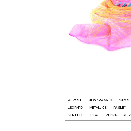
VIEW ALL
NEW ARRIVALS
ANIMAL
LEOPARD
METALLICS
PAISLEY
STRIPED
TRIBAL
ZEBRA
ACR